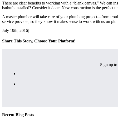
There are clear benefits to working with a “blank canvas.” We can inst
bathtub installed? Consider it done. New construction is the perfect tim
A master plumber will take care of your plumbing project—from troubles
service provider, so they know it makes sense to work with us on pl
July 19th, 2016
|
Share This Story, Choose Your Platform!
Facebook
X
Email
Sign up to 
Recent Blog Posts