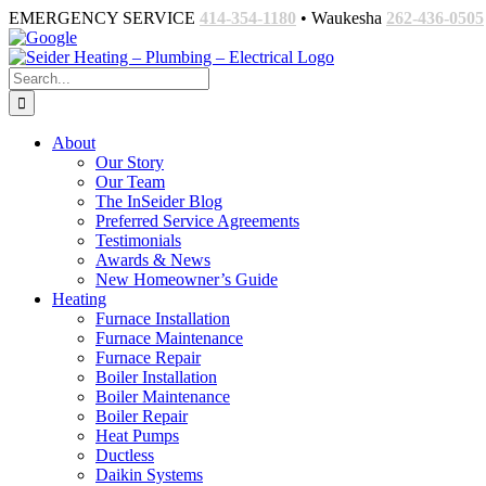
Skip
EMERGENCY SERVICE
414-354-1180
• Waukesha
262-436-0505
to
Facebook
Google
Email
content
Search
for:
About
Our Story
Our Team
The InSeider Blog
Preferred Service Agreements
Testimonials
Awards & News
New Homeowner’s Guide
Heating
Furnace Installation
Furnace Maintenance
Furnace Repair
Boiler Installation
Boiler Maintenance
Boiler Repair
Heat Pumps
Ductless
Daikin Systems