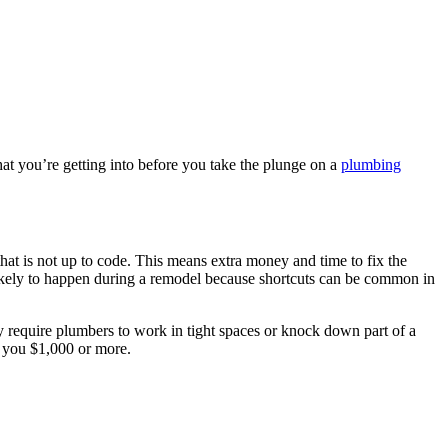
at you’re getting into before you take the plunge on a
plumbing
hat is not up to code. This means extra money and time to fix the
likely to happen during a remodel because shortcuts can be common in
ay require plumbers to work in tight spaces or knock down part of a
t you $1,000 or more.