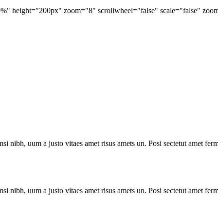
 height="200px" zoom="8" scrollwheel="false" scale="false" zoom_p
i nibh, uum a justo vitaes amet risus amets un. Posi sectetut amet ferm
i nibh, uum a justo vitaes amet risus amets un. Posi sectetut amet ferm