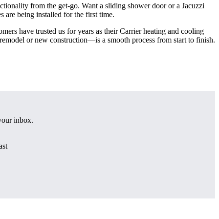
nctionality from the get-go. Want a sliding shower door or a Jacuzzi
are being installed for the first time.
omers have trusted us for years as their Carrier heating and cooling
emodel or new construction—is a smooth process from start to finish.
 your inbox.
ast