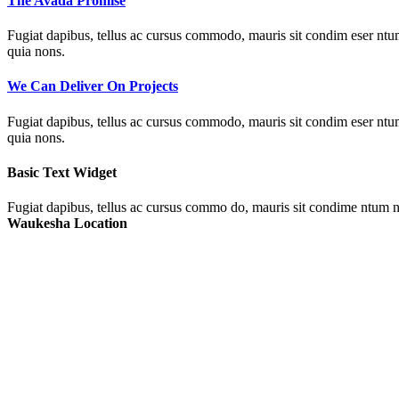
The Avada Promise
Fugiat dapibus, tellus ac cursus commodo, mauris sit condim eser ntums
quia nons.
We Can Deliver On Projects
Fugiat dapibus, tellus ac cursus commodo, mauris sit condim eser ntums
quia nons.
Basic Text Widget
Fugiat dapibus, tellus ac cursus commo do, mauris sit condime ntum ni
Waukesha Location