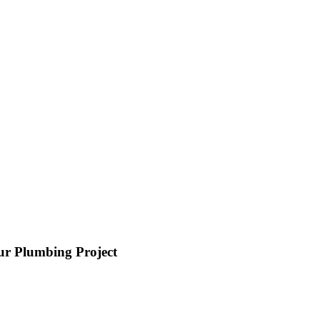
ur Plumbing Project