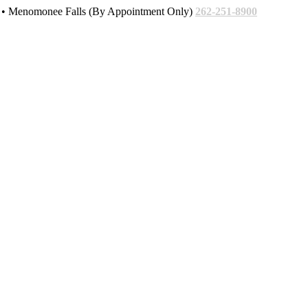
• Menomonee Falls (By Appointment Only)
262-251-8900