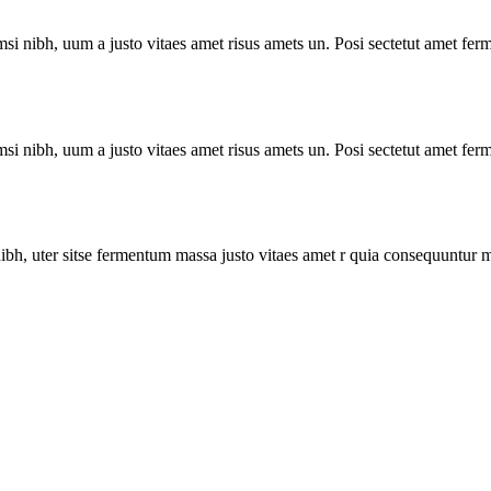
i nibh, uum a justo vitaes amet risus amets un. Posi sectetut amet ferm
i nibh, uum a justo vitaes amet risus amets un. Posi sectetut amet ferm
bh, uter sitse fermentum massa justo vitaes amet r quia consequuntur m