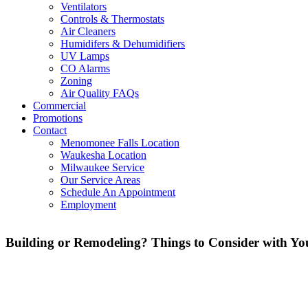
Ventilators
Controls & Thermostats
Air Cleaners
Humidifers & Dehumidifiers
UV Lamps
CO Alarms
Zoning
Air Quality FAQs
Commercial
Promotions
Contact
Menomonee Falls Location
Waukesha Location
Milwaukee Service
Our Service Areas
Schedule An Appointment
Employment
Building or Remodeling? Things to Consider with Yo