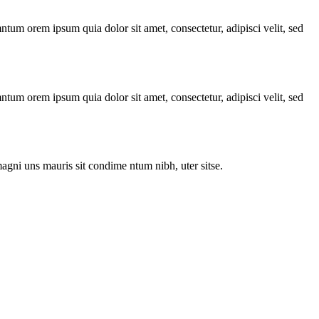
ntum orem ipsum quia dolor sit amet, consectetur, adipisci velit, sed
ntum orem ipsum quia dolor sit amet, consectetur, adipisci velit, sed
agni uns mauris sit condime ntum nibh, uter sitse.