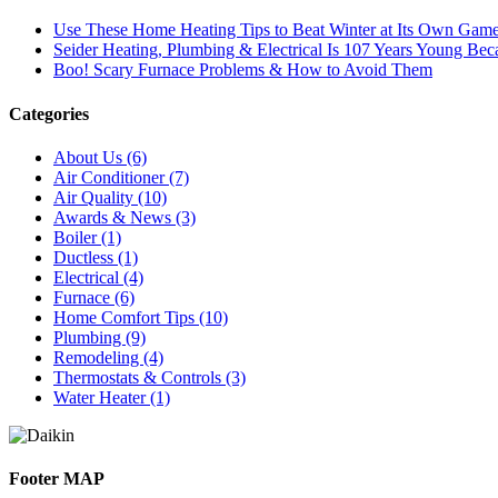
Use These Home Heating Tips to Beat Winter at Its Own Gam
Seider Heating, Plumbing & Electrical Is 107 Years Young B
Boo! Scary Furnace Problems & How to Avoid Them
Categories
About Us (6)
Air Conditioner (7)
Air Quality (10)
Awards & News (3)
Boiler (1)
Ductless (1)
Electrical (4)
Furnace (6)
Home Comfort Tips (10)
Plumbing (9)
Remodeling (4)
Thermostats & Controls (3)
Water Heater (1)
Footer MAP