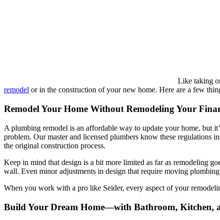
Like taking o
remodel
or in the construction of your new home. Here are a few thin
Remodel Your Home Without Remodeling Your Fina
A plumbing remodel is an affordable way to update your home, but it’s
problem. Our master and licensed plumbers know these regulations ins
the original construction process.
Keep in mind that design is a bit more limited as far as remodeling go
wall. Even minor adjustments in design that require moving plumbing o
When you work with a pro like Seider, every aspect of your remodeling
Build Your Dream Home—with Bathroom, Kitchen,