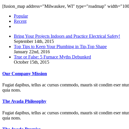
[fusion_map address="Milwaukee, WI" type="roadmap" width="100%"
Popular
Recent
Comments
Bring Your Projects Indoors and Practice Electrical Safety!
September 14th, 2015
Top Tips to Keep Your Plumbing in Tip-Top Shape
January 22nd, 2016
True or False: 5 Furnace Myths Debunked
October 15th, 2015
Our Company Mission
Fugiat dapibus, tellus ac cursus commodo, mauris sit condim eser ntums
quia nons.
The Avada Philosophy
Fugiat dapibus, tellus ac cursus commodo, mauris sit condim eser ntums
quia nons.