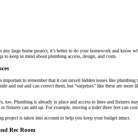
n any large home project, it’s better to do your homework and know wh
gs to keep in mind about plumbing access, design, and costs.
nces
 important to remember that it can unveil hidden issues like plumbing t
ide and out and can correct them, but “surprises” like these are more 
es, too. Plumbing is already in place and access to lines and fixtures m
r fixtures can add up. For example, moving a toilet three feet can cos
 project is taken into account to help you keep your budget intact.
 and Rec Room