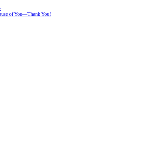
e
ecause of You—Thank You!