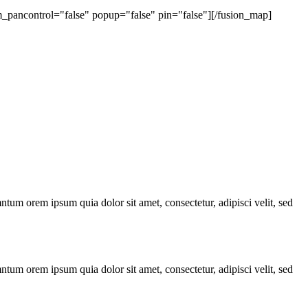
ancontrol="false" popup="false" pin="false"][/fusion_map]
ntum orem ipsum quia dolor sit amet, consectetur, adipisci velit, sed
ntum orem ipsum quia dolor sit amet, consectetur, adipisci velit, sed