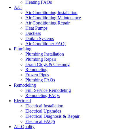
Heating FAQs
A/C
Air Conditioning Installation
Air Conditioning Maintenance
Air Conditioning Repair
Heat Pumps
Ductless
Daikin Systems
Air Conditioner FAQs
Plumbing
Plumbing Installation
Plumbing Repair
Drain Clogs & Cleaning
Remodeling
Frozen Pipes
Plumbing FAQs
Remodeling
Full-Service Remodeling
Remodeling FAQs
Electrical
Electrical Installation
Electrical Upgrades
Electrical Diagnosis & Repair
Electrical FAQS
Air Quality