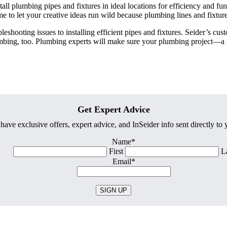
all plumbing pipes and fixtures in ideal locations for efficiency and fu
e to let your creative ideas run wild because plumbing lines and fixtures 
hooting issues to installing efficient pipes and fixtures. Seider’s cust
umbing, too. Plumbing experts will make sure your plumbing project—a r
Get Expert Advice
have exclusive offers, expert advice, and InSeider info sent directly to
Name
*
First
L
Email
*