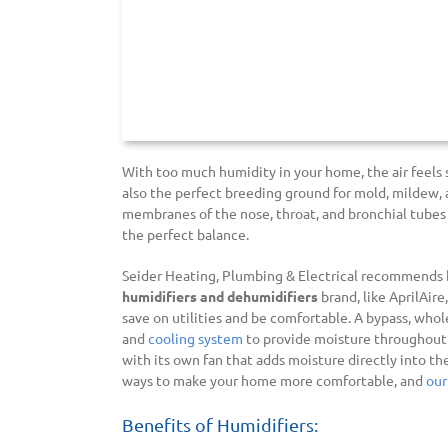
With too much humidity in your home, the air feels
also the perfect breeding ground for mold, mildew, 
membranes of the nose, throat, and bronchial tubes
the perfect balance.
Seider Heating, Plumbing & Electrical recommends h
humidifiers and dehumidifiers
brand, like AprilAire
save on utilities and be comfortable. A bypass, wh
and
cooling system
to provide moisture throughout 
with its own fan that adds moisture directly into th
ways to make your home more comfortable, and
our
Benefits of Humidifiers: