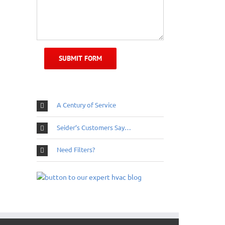
A Century of Service
Seider’s Customers Say…
Need Filters?