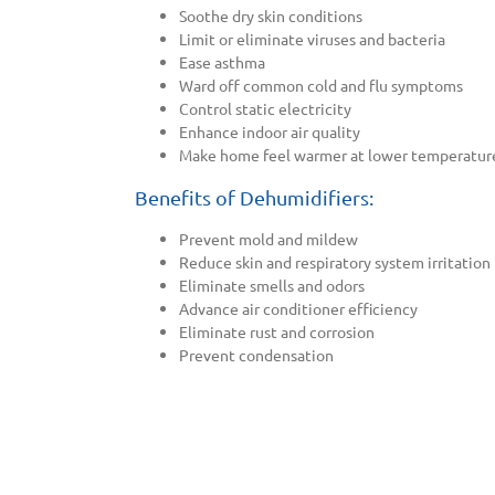
Soothe dry skin conditions
Limit or eliminate viruses and bacteria
Ease asthma
Ward off common cold and flu symptoms
Control static electricity
Enhance indoor air quality
Make home feel warmer at lower temperatur
Benefits of Dehumidifiers:
Prevent mold and mildew
Reduce skin and respiratory system irritation
Eliminate smells and odors
Advance air conditioner efficiency
Eliminate rust and corrosion
Prevent condensation