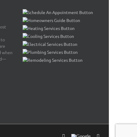
most
 to
are
nd when
ed—
Facebook
Google
Email