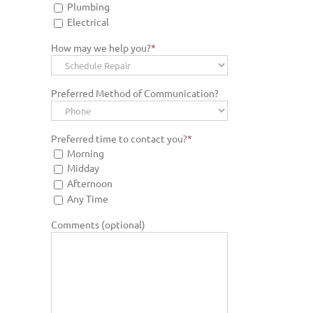
Plumbing
Electrical
How may we help you?
*
Preferred Method of Communication?
Preferred time to contact you?
*
Morning
Midday
Afternoon
Any Time
Comments (optional)