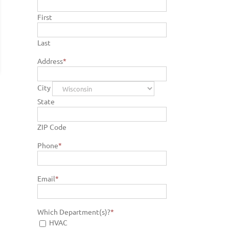
First
Last
Address
*
City
State
ZIP Code
Phone
*
Email
*
Which Department(s)?
*
HVAC