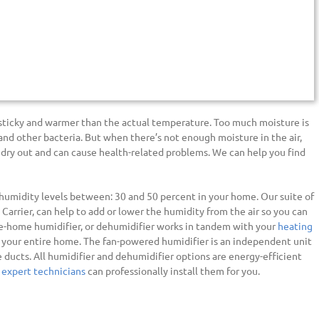
 sticky and warmer than the actual temperature. Too much moisture is
and other bacteria. But when there’s not enough moisture in the air,
 dry out and can cause health-related problems. We can help you find
umidity levels between: 30 and 50 percent in your home. Our suite of
, Carrier, can help to add or lower the humidity from the air so you can
ole-home humidifier, or dehumidifier works in tandem with your
heating
your entire home. The fan-powered humidifier is an independent unit
e ducts. All humidifier and dehumidifier options are energy-efficient
 expert technicians
can professionally install them for you.