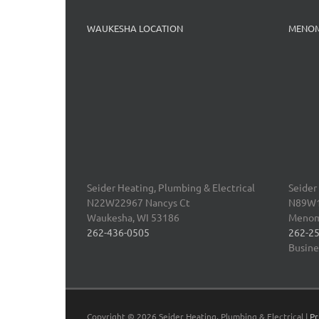
WAUKESHA LOCATION
MENOM
Seider Heating, Plumbing & Electrical
Seider
N22W22967 Nancys Ct
N89W16
Waukesha
,
WI 53186
Menom
262-436-0505
262-2
Busine
Copyright ©
2026 Seider Heating, Plumbing & Electrical |
Pr