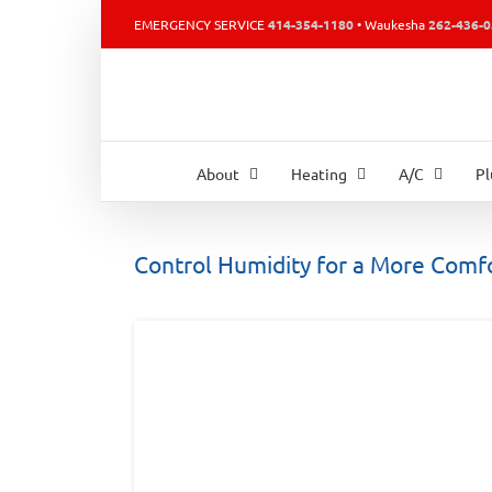
Skip
EMERGENCY SERVICE
414-354-1180
• Waukesha
262-436-
to
content
About
Heating
A/C
P
Control Humidity for a More Comf