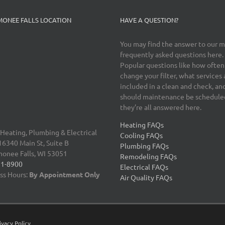
ONEE FALLS LOCATION
HAVE A QUESTION?
You may find the answer to our 
frequently asked questions here.
Popular questions like how often
change your filter, what services 
included in a clean and check, a
should maintenance be schedul
they’re all answered here.
Heating FAQs
 Heating, Plumbing & Electrical
Cooling FAQs
340 Main St, Suite B
Plumbing FAQs
onee Falls
,
WI 53051
Remodeling FAQs
51-8900
Electrical FAQs
ss Hours:
By Appointment Only
Air Quality FAQs
ivacy Policy