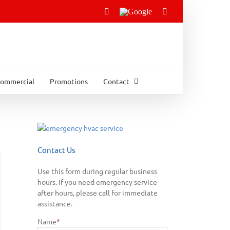
Facebook
Google
Email
ommercial
Promotions
Contact
Contact Us
Use this form during regular business
hours. If you need emergency service
after hours, please call for immediate
assistance.
Name
*