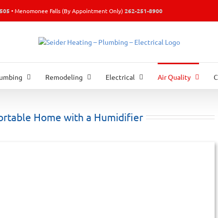
0505
• Menomonee Falls (By Appointment Only)
262-251-8900
lumbing
Remodeling
Electrical
Air Quality
C
ortable Home with a Humidifier