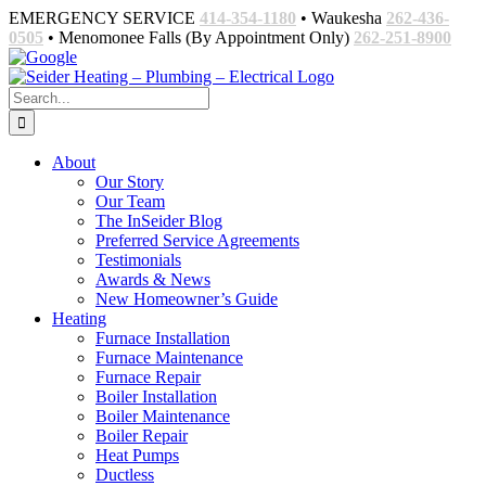
Skip
EMERGENCY SERVICE
414-354-1180
• Waukesha
262-436-
to
0505
• Menomonee Falls (By Appointment Only)
262-251-8900
content
Facebook
Google
Email
Search
for:
About
Our Story
Our Team
The InSeider Blog
Preferred Service Agreements
Testimonials
Awards & News
New Homeowner’s Guide
Heating
Furnace Installation
Furnace Maintenance
Furnace Repair
Boiler Installation
Boiler Maintenance
Boiler Repair
Heat Pumps
Ductless