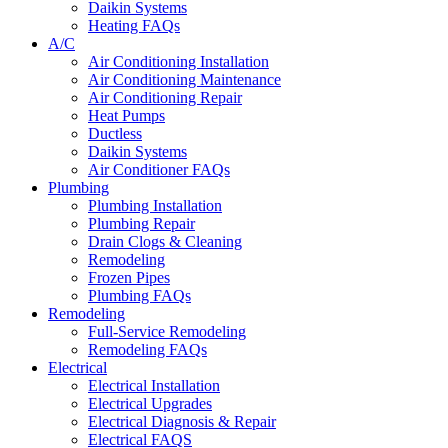
Daikin Systems
Heating FAQs
A/C
Air Conditioning Installation
Air Conditioning Maintenance
Air Conditioning Repair
Heat Pumps
Ductless
Daikin Systems
Air Conditioner FAQs
Plumbing
Plumbing Installation
Plumbing Repair
Drain Clogs & Cleaning
Remodeling
Frozen Pipes
Plumbing FAQs
Remodeling
Full-Service Remodeling
Remodeling FAQs
Electrical
Electrical Installation
Electrical Upgrades
Electrical Diagnosis & Repair
Electrical FAQS