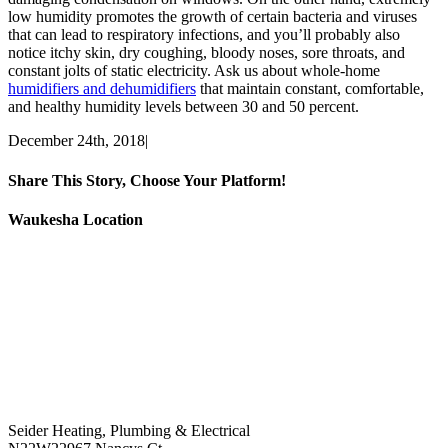
low humidity promotes the growth of certain bacteria and viruses
that can lead to respiratory infections, and you’ll probably also
notice itchy skin, dry coughing, bloody noses, sore throats, and
constant jolts of static electricity. Ask us about whole-home
humidifiers and dehumidifiers
that maintain constant, comfortable,
and healthy humidity levels between 30 and 50 percent.
December 24th, 2018
|
Share This Story, Choose Your Platform!
Facebook
X
Email
Waukesha Location
Seider Heating, Plumbing & Electrical