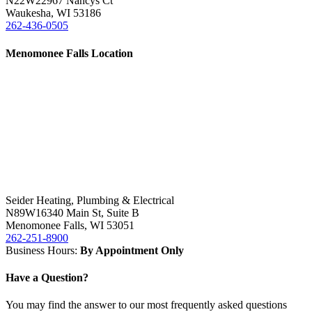
N22W22967 Nancys Ct
Waukesha
,
WI 53186
262-436-0505
Menomonee Falls Location
Seider Heating, Plumbing & Electrical
N89W16340 Main St, Suite B
Menomonee Falls
,
WI 53051
262-251-8900
Business Hours:
By Appointment Only
Have a Question?
You may find the answer to our most frequently asked questions