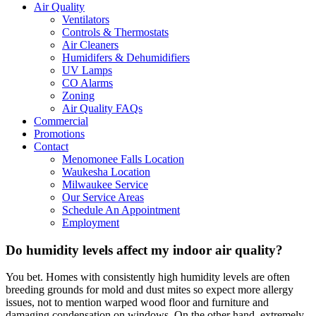
Air Quality
Ventilators
Controls & Thermostats
Air Cleaners
Humidifers & Dehumidifiers
UV Lamps
CO Alarms
Zoning
Air Quality FAQs
Commercial
Promotions
Contact
Menomonee Falls Location
Waukesha Location
Milwaukee Service
Our Service Areas
Schedule An Appointment
Employment
Do humidity levels affect my indoor air quality?
You bet. Homes with consistently high humidity levels are often
breeding grounds for mold and dust mites so expect more allergy
issues, not to mention warped wood floor and furniture and
damaging condensation on windows. On the other hand, extremely